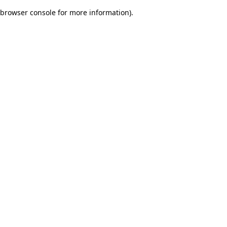
browser console for more information)
.